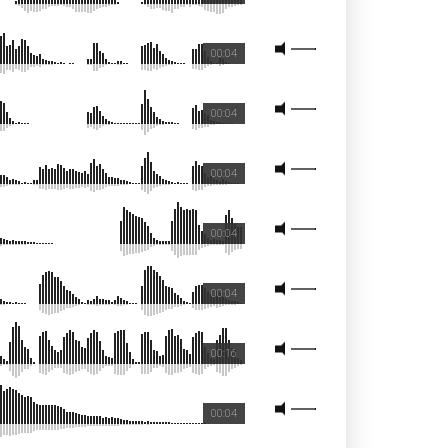
00:04
00:04
00:04
00:04
00:04
00:16
00:04