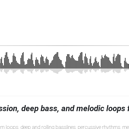
ssion, deep bass, and melodic loops 
um loops, deep and rolling basslines, percussive rhythms, m