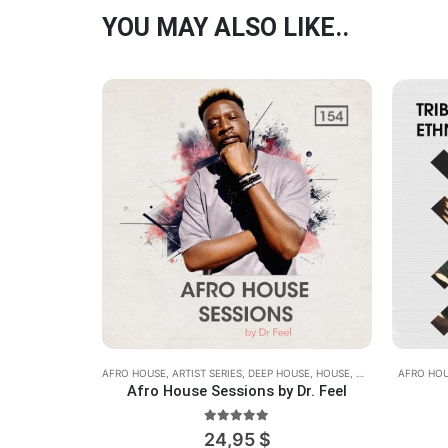
YOU MAY ALSO LIKE..
AFRO HOUSE
,
ARTIST SERIES
,
DEEP HOUSE
,
HOUSE
,
MIDI
,
REX2
AFRO HO
,
WAV
Afro House Sessions by Dr. Feel
5.00
out of 5
24,95
$