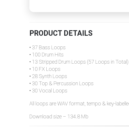
PRODUCT DETAILS
• 37 Bass Loops
• 100 Drum Hits
• 13 Stripped Drum Loops (57 Loops in Total)
• 10 FX Loops
• 28 Synth Loops
• 30 Top & Percussion Loops
• 30 Vocal Loops
All loops are WAV format, tempo & key-labelle
Download size – 134.8 Mb