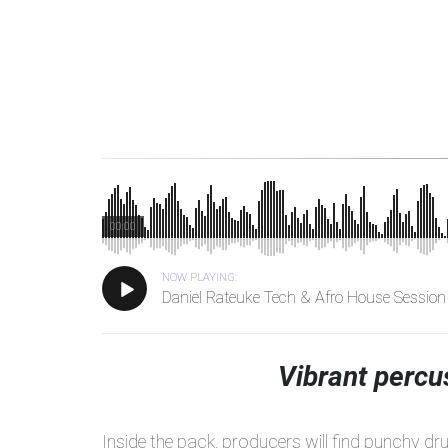
00:00
NOW PLAYING:
Daniel Rateuke Tech & Afro House Session
Vibrant percu
Inside the pack, producers will find punchy dr