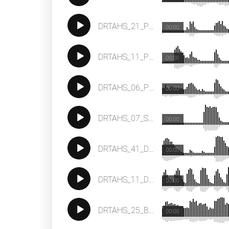
DRTAHS_21_Percussion_Loop_123
00:00
DRTAHS_11_Percussion_Loop_123
00:00
DRTAHS_06_Percussion_Loop_123
00:00
DRTAHS_07_Synth_Loop__F_122
00:00
DRTAHS_41_Drum_Loop_123
00:00
DRTAHS_11_Drum_Loop_123
00:00
DRTAHS_25_Bass_Loop_E_123
00:00