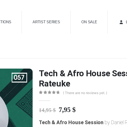
TIONS
ARTIST SERIES
ON SALE
Tech & Afro House Sess
Rateuke
( There are no reviews yet. )
0
out of 5
Original
Current
7,95
$
14,95
$
price
price
Tech & Afro House Session
was:
is:
by Daniel 