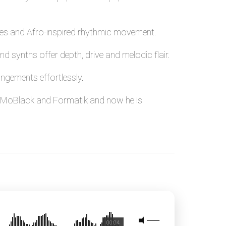
oves and Afro-inspired rhythmic movement.
d synths offer depth, drive and melodic flair.
ngements effortlessly.
nt, MoBlack and Formatik and now he is
00:04