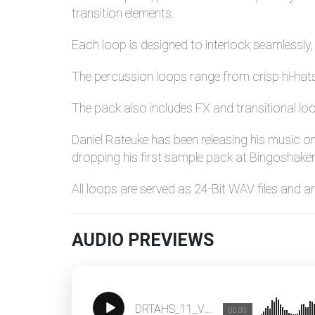
transition elements.
Each loop is designed to interlock seamlessl
The percussion loops range from crisp hi-hats 
The pack also includes FX and transitional lo
Daniel Rateuke has been releasing his music o
dropping his first sample pack at Bingoshaker
All loops are served as 24-Bit WAV files and 
AUDIO PREVIEWS
DRTAHS_11_Vocal_Loop_123
00:00