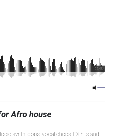
02:43
for Afro house
elodic synth loops, vocal chops, FX hits and