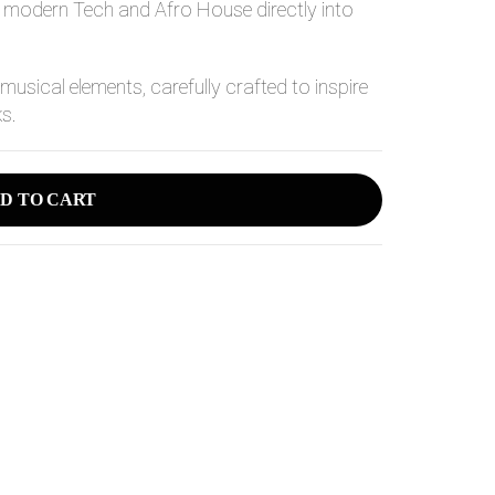
of modern Tech and Afro House directly into
 musical elements, carefully crafted to inspire
ks.
D TO CART