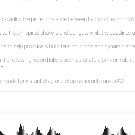
y, providing the perfect balance between hypnotic tech gro
to tribal-inspired shakers and congas, while the basslines an
ops to help producers build tension, drops and dynamic arra
n the following record labels such as Snatch, Stil Vor Tale
z.
are ready for instant drag and drop action into any DAW.