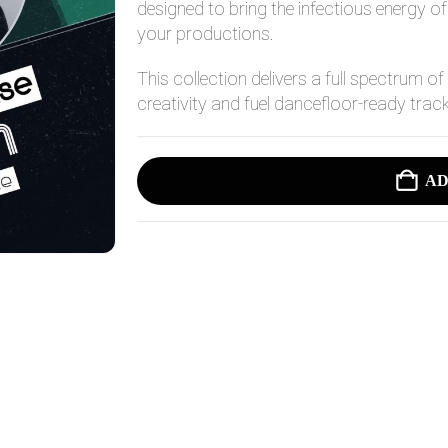
14,95 $.
7,95 $.
designed to bring the infectious energy 
your productions.
This collection delivers a full spectrum of
creativity and fuel dancefloor-ready trac
AD