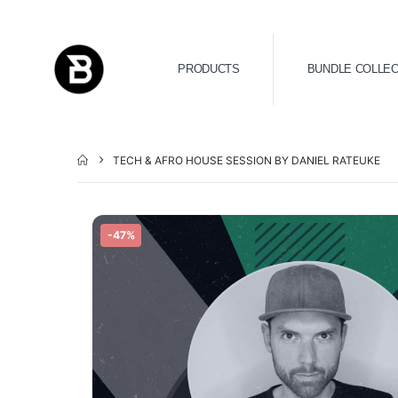
PRODUCTS
BUNDLE COLLEC
TECH & AFRO HOUSE SESSION BY DANIEL RATEUKE
-47%