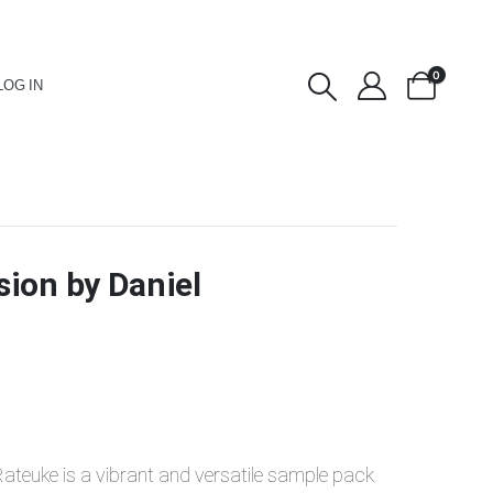
0
LOG IN
ion by Daniel
Rateuke is a vibrant and versatile sample pack