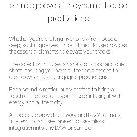
ethnic grooves for dynamic House
productions
Whether you’re crafting hypnotic Afro House or
deep, soulful grooves, Tribal Ethnic House provides
the essential elements to elevate your tracks.
The collection includes a variety of loops and one-
shots, ensuring you have all the tools needed to
create dynamic and engaging productions.
Each sound is meticulously crafted to bring a
touch of the exotic to your music, infusing it with
energy and authenticity.
All loops are provided in WAV and Rex2 formats,
fully tempo- and key-labeled for seamless
integration into any DAW or sampler.