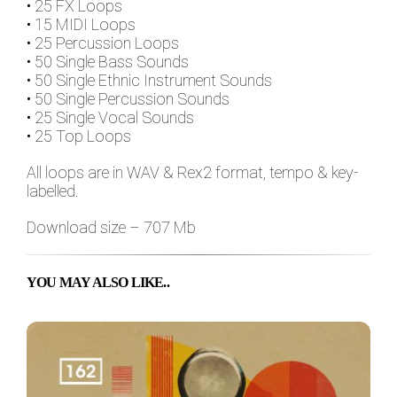
• 25 FX Loops
• 15 MIDI Loops
• 25 Percussion Loops
• 50 Single Bass Sounds
• 50 Single Ethnic Instrument Sounds
• 50 Single Percussion Sounds
• 25 Single Vocal Sounds
• 25 Top Loops
All loops are in WAV & Rex2 format, tempo & key-
labelled.
Download size – 707 Mb
YOU MAY ALSO LIKE..