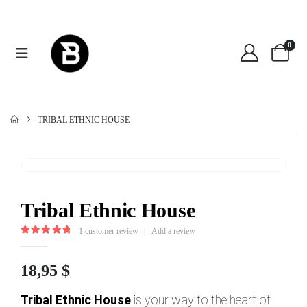
0
TRIBAL ETHNIC HOUSE
Tribal Ethnic House
1
customer review
|
Add a review
5.00
out of 5
18,95
$
Tribal Ethnic House
is your way to the heart of