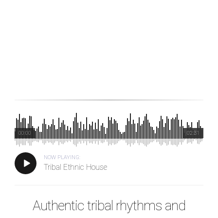
00:00
02:31
NOW PLAYING:
Tribal Ethnic House
Authentic tribal rhythms and