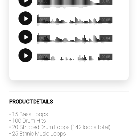
00:00
00:05
00:00
00:05
00:00
00:04
00:00
00:05
PRODUCT DETAILS
• 15 Bass Loops
• 100 Drum Hits
• 20 Stripped Drum Loops (142 loops total)
• 25 Ethnic Music Loops