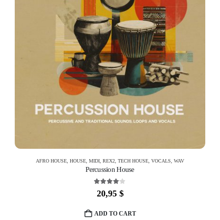
AFRO HOUSE
,
HOUSE
,
MIDI
,
REX2
,
TECH HOUSE
,
VOCALS
,
WAV
Percussion House
4.00
out of 5
20,95
$
ADD TO CART