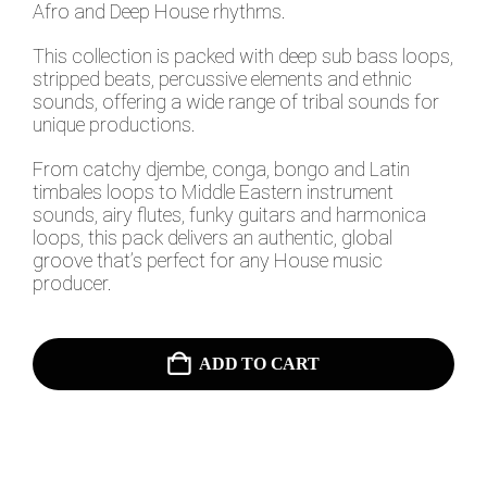
Afro and Deep House rhythms.
This collection is packed with deep sub bass loops,
stripped beats, percussive elements and ethnic
sounds, offering a wide range of tribal sounds for
unique productions.
From catchy djembe, conga, bongo and Latin
timbales loops to Middle Eastern instrument
sounds, airy flutes, funky guitars and harmonica
loops, this pack delivers an authentic, global
groove that’s perfect for any House music
producer.
ADD TO CART