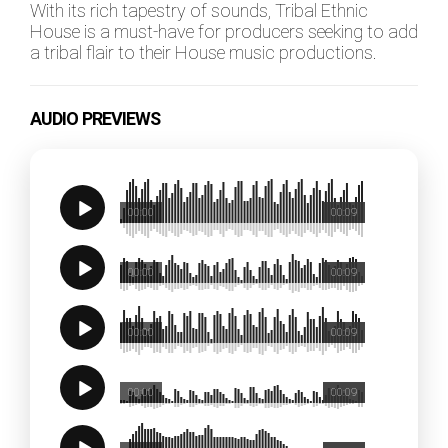
With its rich tapestry of sounds, Tribal Ethnic
House is a must-have for producers seeking to add
a tribal flair to their House music productions.
AUDIO PREVIEWS
00:00
00:09
00:00
00:09
00:00
00:09
00:00
00:09