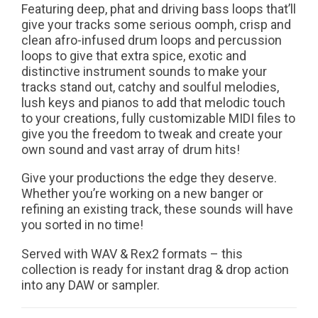
Featuring deep, phat and driving bass loops that’ll
give your tracks some serious oomph, crisp and
clean afro-infused drum loops and percussion
loops to give that extra spice, exotic and
distinctive instrument sounds to make your
tracks stand out, catchy and soulful melodies,
lush keys and pianos to add that melodic touch
to your creations, fully customizable MIDI files to
give you the freedom to tweak and create your
own sound and vast array of drum hits!
Give your productions the edge they deserve.
Whether you’re working on a new banger or
refining an existing track, these sounds will have
you sorted in no time!
Served with WAV & Rex2 formats – this
collection is ready for instant drag & drop action
into any DAW or sampler.