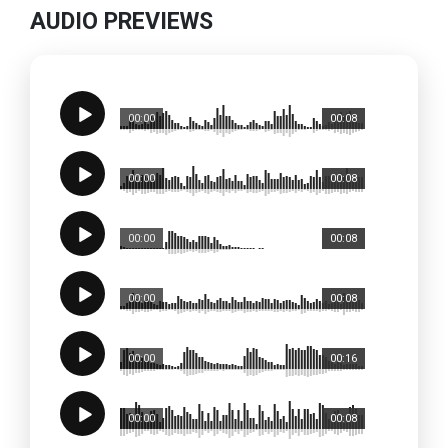
AUDIO PREVIEWS
00:00
00:08
00:00
00:08
00:00
00:08
00:00
00:08
00:00
00:16
00:00
00:08