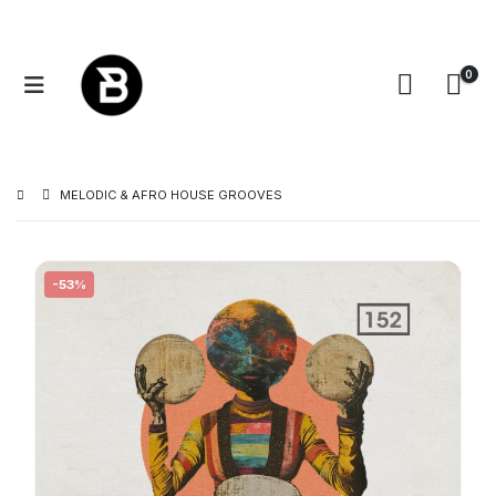
0
MELODIC & AFRO HOUSE GROOVES
-53%