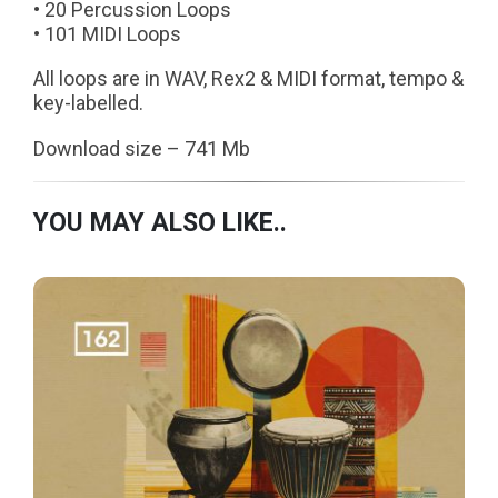
• 20 Percussion Loops
• 101 MIDI Loops
All loops are in WAV, Rex2 & MIDI format, tempo &
key-labelled.
Download size – 741 Mb
YOU MAY ALSO LIKE..