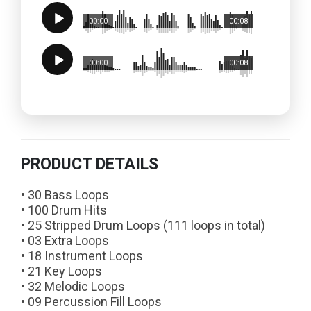
00:00
00:08
00:00
00:08
PRODUCT DETAILS
• 30 Bass Loops
• 100 Drum Hits
• 25 Stripped Drum Loops (111 loops in total)
• 03 Extra Loops
• 18 Instrument Loops
• 21 Key Loops
• 32 Melodic Loops
• 09 Percussion Fill Loops