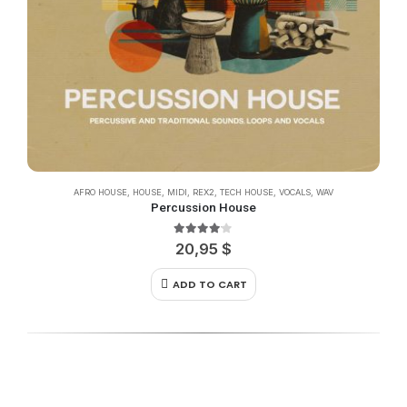
AFRO HOUSE
,
HOUSE
,
MIDI
,
REX2
,
TECH HOUSE
,
VOCALS
,
WAV
Percussion House
4.00
out of 5
20,95
$
ADD TO CART