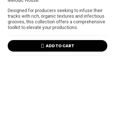
Melodic House.
Designed for producers seeking to infuse their
tracks with rich, organic textures and infectious
grooves, this collection offers a comprehensive
toolkit to elevate your productions.
ADD TO CART