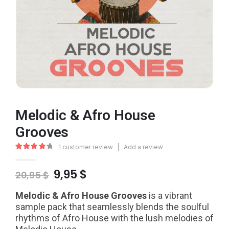
Melodic & Afro House
Grooves
1
customer review
|
Add a review
4.00
out of 5
Original
Current
9,95
$
20,95
$
price
price
was:
is:
Melodic & Afro House Grooves
is a vibrant
20,95 $.
9,95 $.
sample pack that seamlessly blends the soulful
rhythms of Afro House with the lush melodies of