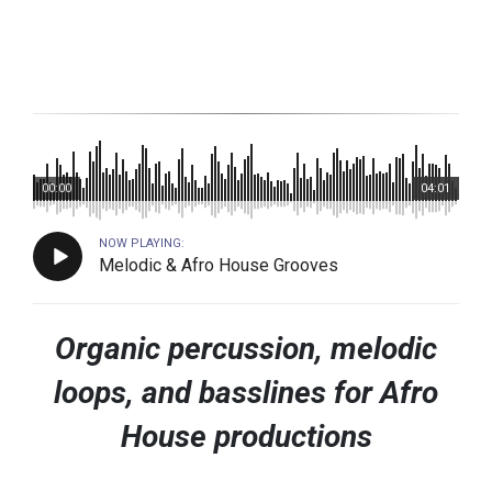
00:00
04:01
NOW PLAYING:
Melodic & Afro House Grooves
Organic percussion, melodic
loops, and basslines for Afro
House productions