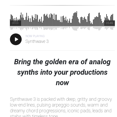
00:00
05:49
NOW PLAYING:
Synthwave 3
Bring the golden era of analog
synths into your productions
now
Synthwave 3 is packed with deep, gritty and groovy
low-end lines, pulsing arpeggio sounds, warm and
dreamy chord progressions, iconic pads, leads and
stabs with timeless tone.