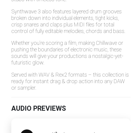
Synthwave 3 also features layered drum grooves
broken down into individual elements, tight kicks,
crisp snares and claps plus MIDI files for total
control of fully editable melodies, chords and bass.
Whether you’re scoring a film, making Chillwave or
pushing the boundaries of electronic music, these
sounds will give your productions a nostalgic-yet-
futuristic glow.
Served with WAV & Rex2 formats – this collection is
ready for instant drag & drop action into any DAW
or sampler.
AUDIO PREVIEWS