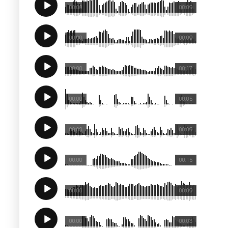
00:00
00:09
00:00
00:09
00:00
00:17
00:00
00:05
00:00
00:09
00:00
00:15
00:00
00:09
00:00
00:03