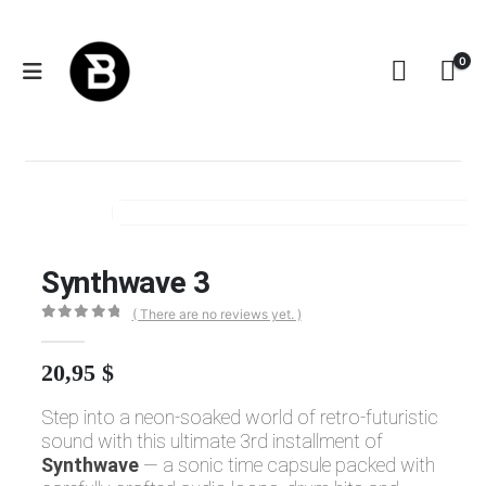
0
Synthwave 3
SYNTHWAVE 3
Synthwave 3
( There are no reviews yet. )
0
out of 5
20,95
$
Step into a neon-soaked world of retro-futuristic
sound with this ultimate 3rd installment of
Synthwave
— a sonic time capsule packed with