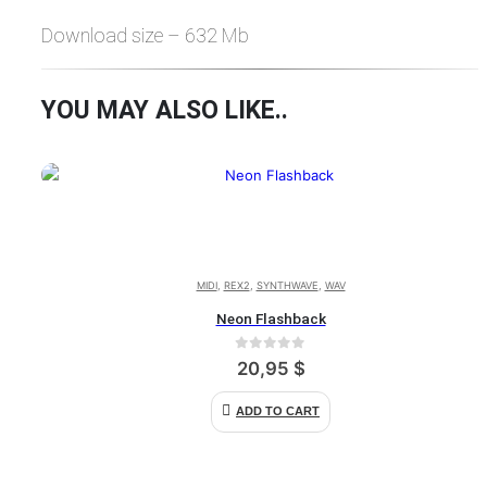
Download size – 632 Mb
YOU MAY ALSO LIKE..
MIDI
,
REX2
,
SYNTHWAVE
,
WAV
Neon Flashback
0
out of 5
20,95
$
ADD TO CART