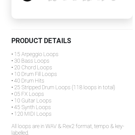
PRODUCT DETAILS
• 15 Arpeggio Loops
• 30 Bass Loops
• 20 Chord Loops
• 10 Drum Fill Loops
• 40 Drum Hits
• 25 Stripped Drum Loops (118 loops in total)
• 05 FX Loops
• 10 Guitar Loops
• 45 Synth Loops
• 120 MIDI Loops
All loops are in WAV & Rex2 format, tempo & key-
labelled.