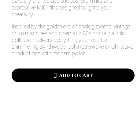
carefully crafted audio loops, drum hits and
expressive MIDI files designed to ignite your
creativity.
Inspired by the golden era of analog synths, vintage
drum machines and cinematic 80s nostalgia, this
collection delivers everything you need for
shimmering Synthwave, lush Retrowave or Chillwave
productions with modern polish.
ADD TO CART