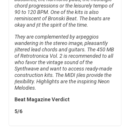
chord progressions or the leisurely tempo of
90 to 120 BPM. One of the kits is also
reminiscent of Bronski Beat. The beats are
okay and ﬁt the spirit of the time.
They are complemented by arpeggios
wandering in the stereo image, pleasantly
ﬁltered lead chords and guitars.
The 450 MB
of Retrotronica Vol. 2 is recommended to all
who favor the vintage sound of the
Synthwave and want to access ready-made
construction kits. The MIDI ﬁles provide the
ﬂexibility. Highlights are the inspiring Neon
Melodies.
Beat Magazine Verdict
5/6