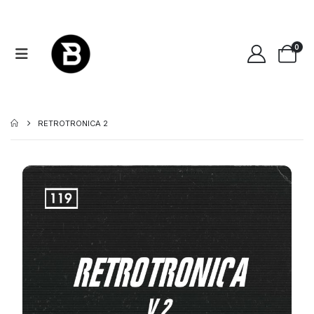
0
RETROTRONICA 2