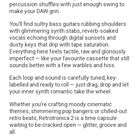
percussion shuffles with just enough swing to
make your DAW grin.
You’ll find sultry bass guitars rubbing shoulders
with glimmering synth stabs, reverb-soaked
vocals echoing through digital sunsets and
dusty keys that drip with tape saturation.
Everything here feels tactile, raw and gloriously
imperfect — like your favourite cassette that still
sounds better with a few warbles and hiss.
Each loop and sound is carefully tuned, key-
labelled and ready to roll — just drag, drop and let
your inner synth romantic take the wheel.
Whether you’re crafting moody cinematic
themes, shimmering pop bangers or chilled-out
retro beats, Retrotronica 2 is a time capsule
waiting to be cracked open — glitter, groove and
all.