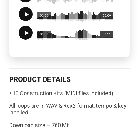
00:00
00:09
00:00
00:11
PRODUCT DETAILS
• 10 Construction Kits (MIDI files included)
All loops are in WAV & Rex2 format, tempo & key-
labelled.
Download size – 760 Mb