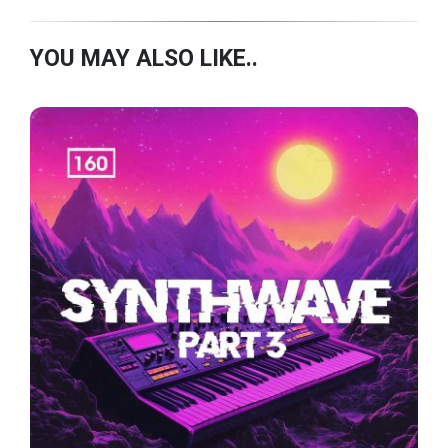
YOU MAY ALSO LIKE..