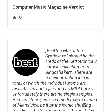
Computer Music Magazine Verdict
8/10
„Feel the vibe of the
Synthwave“ should be the
credo of the Retrotronica 2
sample collection from
Bingoshakerz. There are
ten construction kits in
total, of which the individual stems are
available as audio ﬁles and as MIDI tracks.
Unfortunately there are no single samples.
Here and there, one is immediately reminded
of Miami Vice, be it by the iconic shuﬄing
basslines, the harmonic pads, the nostalgic