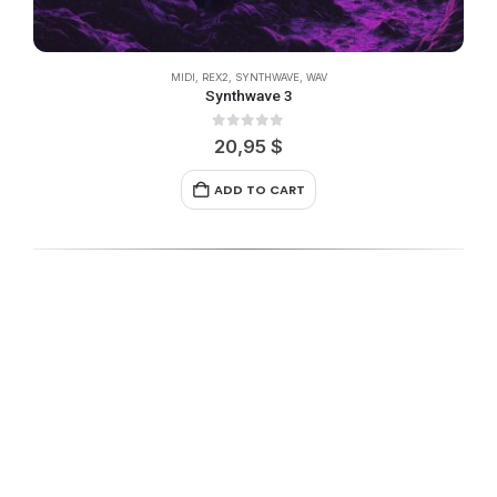
MIDI
,
REX2
,
SYNTHWAVE
,
WAV
Synthwave 3
0
out of 5
20,95
$
ADD TO CART