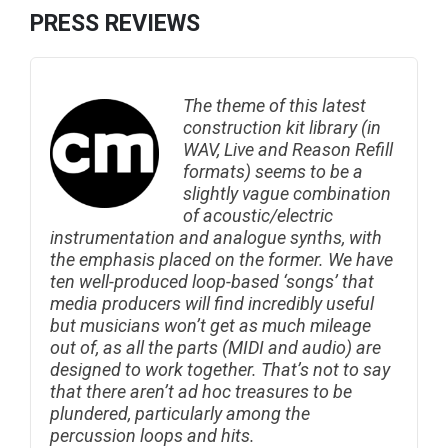
PRESS REVIEWS
The theme of this latest
construction kit library (in
WAV, Live and Reason Refill
formats) seems to be a
slightly vague combination
of acoustic/electric
instrumentation and analogue synths, with
the emphasis placed on the former. We have
ten well-produced loop-based ‘songs’ that
media producers will find incredibly useful
but musicians won’t get as much mileage
out of, as all the parts (MIDI and audio) are
designed to work together. That’s not to say
that there aren’t ad hoc treasures to be
plundered, particularly among the
percussion loops and hits.