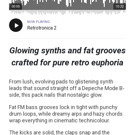
00:00
10:22
NOW PLAYING:
Retrotronica 2
Glowing synths and fat grooves
crafted for pure retro euphoria
From lush, evolving pads to glistening synth
leads that sound straight off a Depeche Mode B-
side, this pack nails that nostalgic glow.
Fat FM bass grooves lock in tight with punchy
drum loops, while dreamy arps and hazy chords
wrap everything in cinematic technicolour.
The kicks are solid, the claps snap and the