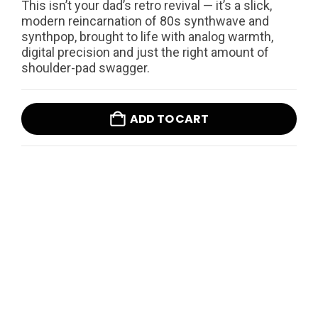
This isn’t your dad’s retro revival — it’s a slick,
modern reincarnation of 80s synthwave and
synthpop, brought to life with analog warmth,
digital precision and just the right amount of
shoulder-pad swagger.
ADD TO CART