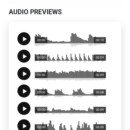
AUDIO PREVIEWS
00:00
00:10
00:00
00:09
00:00
00:09
00:00
00:08
00:00
00:09
00:00
00:09