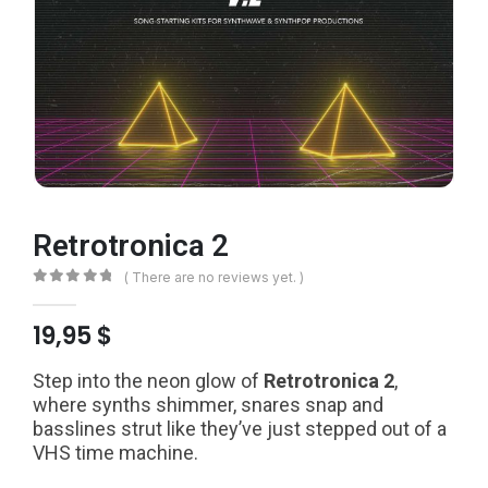
Retrotronica 2
( There are no reviews yet. )
0
out of 5
19,95
$
Step into the neon glow of
Retrotronica 2
,
where synths shimmer, snares snap and
basslines strut like they’ve just stepped out of a
VHS time machine.