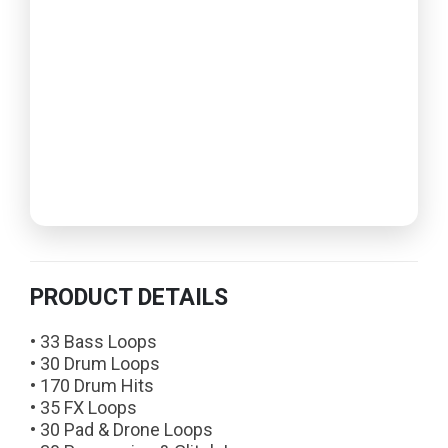
PRODUCT DETAILS
• 33 Bass Loops
• 30 Drum Loops
• 170 Drum Hits
• 35 FX Loops
• 30 Pad & Drone Loops