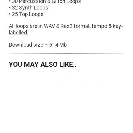
• 30 Percussion & Glitch Loops
• 32 Synth Loops
• 25 Top Loops
All loops are in WAV & Rex2 format, tempo & key-
labelled.
Download size – 614 Mb
YOU MAY ALSO LIKE..