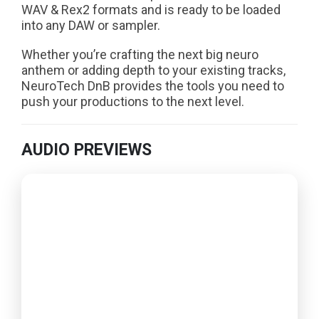
WAV & Rex2 formats and is ready to be loaded
into any DAW or sampler.
Whether you’re crafting the next big neuro
anthem or adding depth to your existing tracks,
NeuroTech DnB provides the tools you need to
push your productions to the next level.
AUDIO PREVIEWS