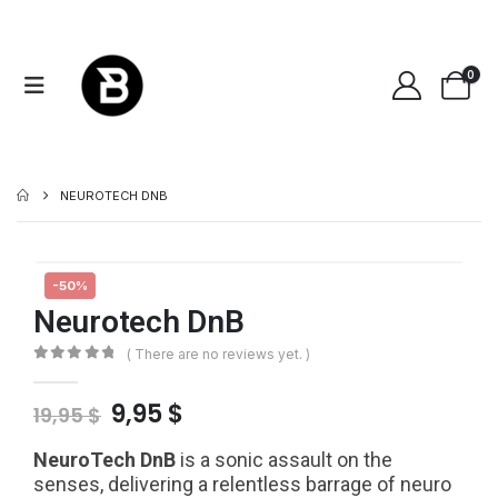
0
NEUROTECH DNB
-50%
Neurotech DnB
( There are no reviews yet. )
0
out of 5
Original
Current
9,95
$
19,95
$
price
price
was:
is:
NeuroTech DnB
is a sonic assault on the
19,95 $.
9,95 $.
senses, delivering a relentless barrage of neuro