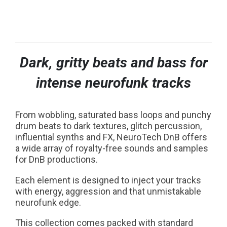
NOW PLAYING:
Dark, gritty beats and bass for
intense neurofunk tracks
From wobbling, saturated bass loops and punchy
drum beats to dark textures, glitch percussion,
influential synths and FX, NeuroTech DnB offers
a wide array of royalty-free sounds and samples
for DnB productions.
Each element is designed to inject your tracks
with energy, aggression and that unmistakable
neurofunk edge.
This collection comes packed with standard