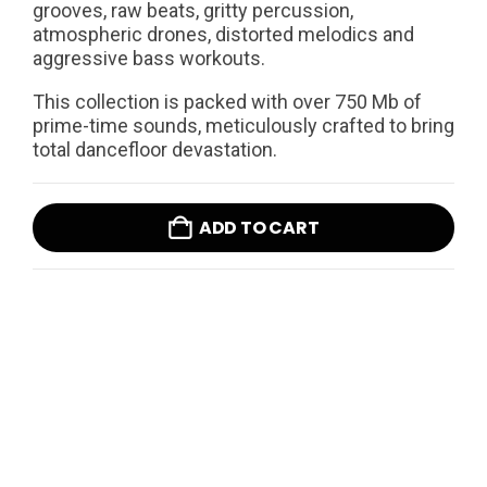
grooves, raw beats, gritty percussion,
atmospheric drones, distorted melodics and
aggressive bass workouts.
This collection is packed with over 750 Mb of
prime-time sounds, meticulously crafted to bring
total dancefloor devastation.
ADD TO CART