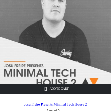
ADD TO CART
Josu Freire Presents Minimal Tech House 2
0
out of 5