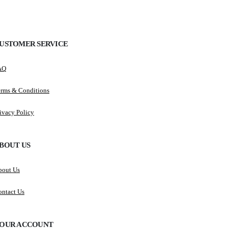
USTOMER SERVICE
AQ
erms & Conditions
ivacy Policy
BOUT US
bout Us
ntact Us
OUR ACCOUNT