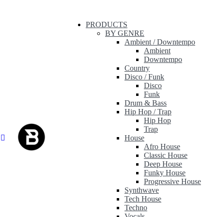
PRODUCTS
BY GENRE
Ambient / Downtempo
Ambient
Downtempo
Country
Disco / Funk
Disco
Funk
Drum & Bass
Hip Hop / Trap
Hip Hop
Trap
House
Afro House
Classic House
Deep House
Funky House
Progressive House
Synthwave
Tech House
Techno
Vocals