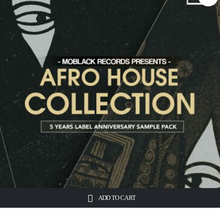
ADD TO CART