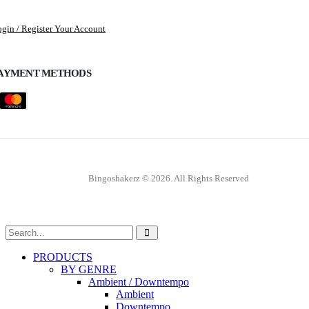
gin / Register Your Account
AYMENT METHODS
Bingoshakerz © 2026. All Rights Reserved
PRODUCTS
BY GENRE
Ambient / Downtempo
Ambient
Downtempo