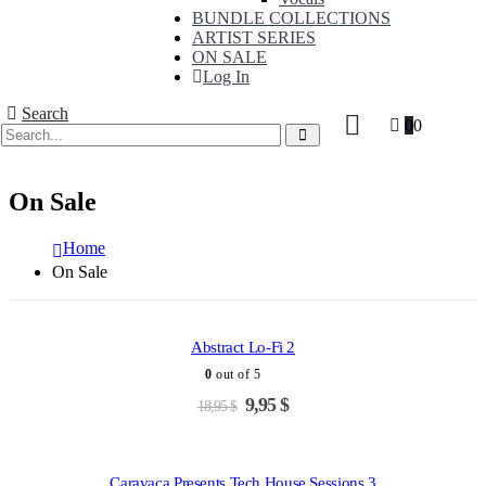
BUNDLE COLLECTIONS
ARTIST SERIES
ON SALE
Log In
Search
0
0
On Sale
Home
On Sale
ADD TO CART
-47%
Abstract Lo-Fi 2
0
out of 5
Original
Current
9,95
$
18,95
$
ADD TO CART
price
price
was:
is:
-45%
18,95 $.
9,95 $.
Caravaca Presents Tech House Sessions 3