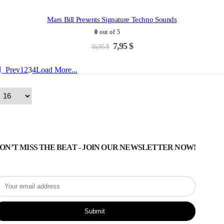
was:
is:
-53%
18,95 $.
7,95 $.
Mars Bill Presents Signature Techno Sounds
0
out of 5
Original
Current
7,95
$
16,95
$
price
price
was:
is:
Prev
1
2
3
4
Load More...
16,95 $.
7,95 $.
ON’T MISS THE BEAT - JOIN OUR NEWSLETTER NOW!